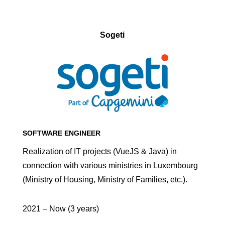
Sogeti
SOFTWARE ENGINEER
Realization of IT projects (VueJS & Java) in
connection with various ministries in Luxembourg
(Ministry of Housing, Ministry of Families, etc.).
2021 – Now (3 years)