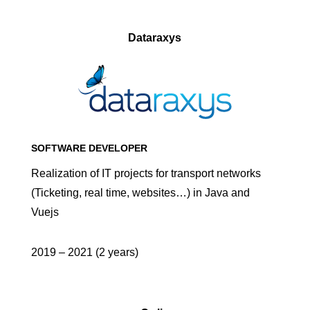
Dataraxys
SOFTWARE DEVELOPER
Realization of IT projects for transport networks
(Ticketing, real time, websites…) in Java and
Vuejs
2019 – 2021 (2 years)