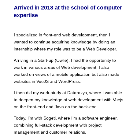
Arrived in 2018 at the school of computer
expertise
I specialized in front-end web development, then I
wanted to continue acquiring knowledge by doing an
internship where my role was to be a Web Developer.
Arriving in a Start-up (Owlie), I had the opportunity to
work in various areas of Web development, I also
worked on views of a mobile application but also made
websites in VueJS and WordPress.
I then did my work-study at Dataraxys, where I was able
to deepen my knowledge of web development with Vuejs
on the front-end and Java on the back-end.
Today, I’m with Sogeti, where I’m a software engineer,
combining full-stack development with project
management and customer relations.