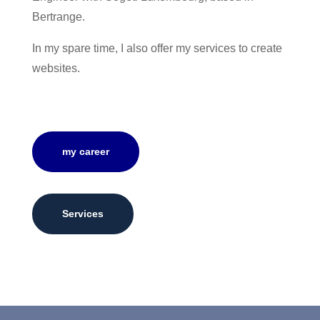
Bertrange.
In my spare time, I also offer my services to create
websites.
my career
Services