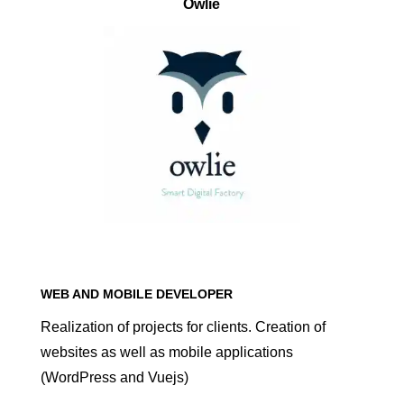
Owlie
WEB AND MOBILE DEVELOPER
Realization of projects for clients. Creation of
websites as well as mobile applications
(WordPress and Vuejs)