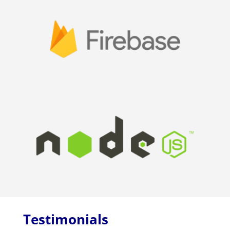
Testimonials