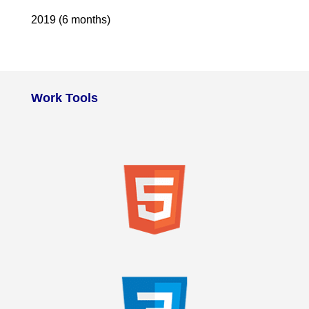
2019 (6 months)
Work Tools