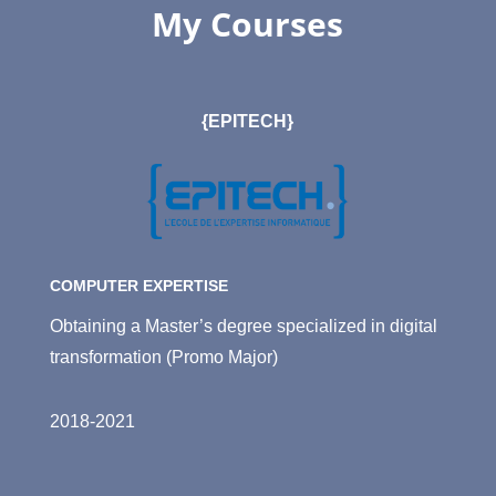
My Courses
{EPITECH}
COMPUTER EXPERTISE
Obtaining a Master’s degree specialized in digital
transformation (Promo Major)
2018-2021