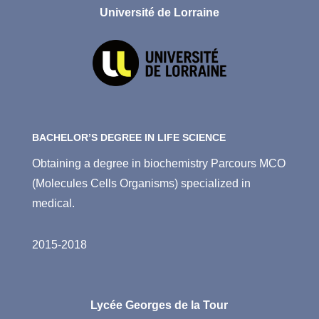
Université de Lorraine
BACHELOR’S DEGREE IN LIFE SCIENCE
Obtaining a degree in biochemistry Parcours MCO
(Molecules Cells Organisms) specialized in
medical.
2015-2018
Lycée Georges de la Tour