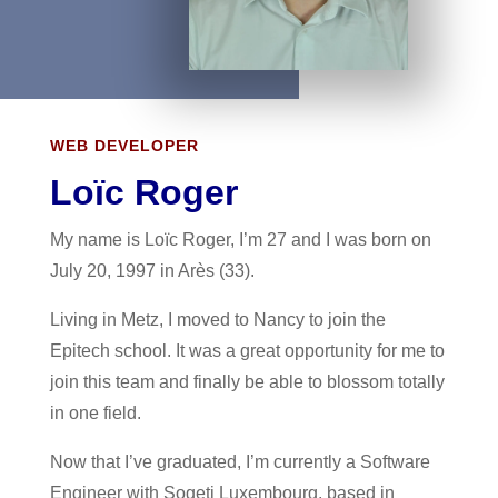
WEB DEVELOPER
Loïc Roger
My name is Loïc Roger, I’m 27 and I was born on
July 20, 1997 in Arès (33).
Living in Metz, I moved to Nancy to join the
Epitech school. It was a great opportunity for me to
join this team and finally be able to blossom totally
in one field.
Now that I’ve graduated, I’m currently a Software
Engineer with Sogeti Luxembourg, based in