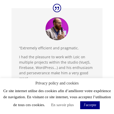
“Extremely efficient and pragmatic.
I had the pleasure to work with Loïc on
multiple projects within the studio (VueJS,
Firebase, WordPress…) and his enthusiasm
and perseverance make him a very good
asset.
Privacy policy and cookies
Human qualities are also there, Loïc has
Ce site internet utilise des cookies afin d’améliorer votre expérience
integrated very well into the team.”
de navigation. En visitant ce site internet, vous acceptez l’utilisation
de tous ces cookies.
En savoir plus
J'accepte
Jordan Matejicek - CTO & Owlie Co-