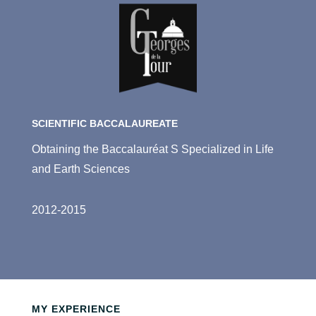
SCIENTIFIC BACCALAUREATE
Obtaining the Baccalauréat S Specialized in Life
and Earth Sciences
2012-2015
MY EXPERIENCE